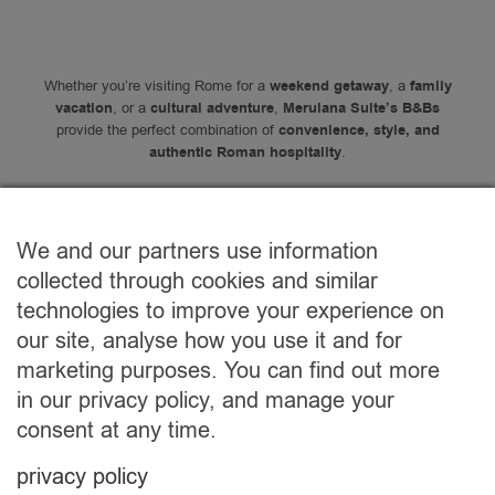
Whether you’re visiting Rome for a
weekend getaway
, a
family
vacation
, or a
cultural adventure
,
Merulana Suite’s B&Bs
provide the perfect combination of
convenience, style, and
authentic Roman hospitality
.
We and our partners use information
collected through cookies and similar
Contacs
technologies to improve your experience on
our site, analyse how you use it and for
marketing purposes. You can find out more
in our privacy policy, and manage your
consent at any time.
privacy policy
Would you rather stay in apartment?