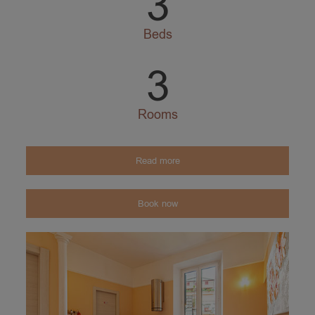
3
Beds
3
Rooms
Read more
Book now