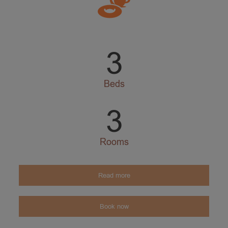
3
Beds
3
Rooms
Read more
Book now