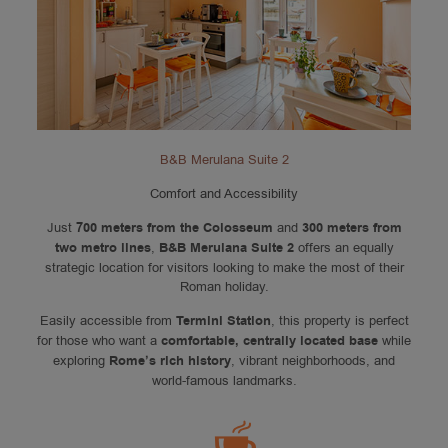
B&B Merulana Suite 2
Comfort and Accessibility
Just
700 meters from the Colosseum
and
300 meters from
two metro lines
,
B&B Merulana Suite 2
offers an equally
strategic location for visitors looking to make the most of their
Roman holiday.
Easily accessible from
Termini Station
, this property is perfect
for those who want a
comfortable, centrally located base
while
exploring
Rome’s rich history
, vibrant neighborhoods, and
world-famous landmarks.