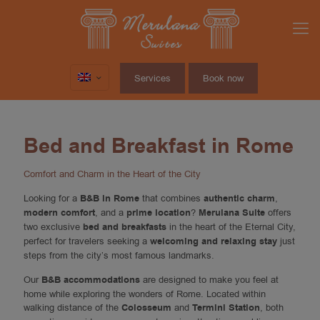
Services
Book now
Bed and Breakfast in Rome
Comfort and Charm in the Heart of the City
Looking for a
B&B in Rome
that combines
authentic charm
,
modern comfort
, and a
prime location
?
Merulana Suite
offers
two exclusive
bed and breakfasts
in the heart of the Eternal City,
perfect for travelers seeking a
welcoming and relaxing stay
just
steps from the city’s most famous landmarks.
Our
B&B accommodations
are designed to make you feel at
home while exploring the wonders of Rome. Located within
walking distance of the
Colosseum
and
Termini Station
, both