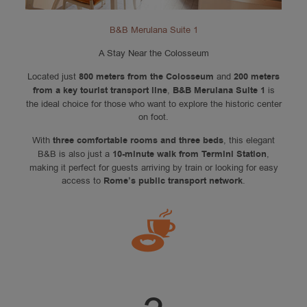
B&B Merulana Suite 1
A Stay Near the Colosseum
Located just
800 meters from the Colosseum
and
200 meters
from a key tourist transport line
,
B&B Merulana Suite 1
is
the ideal choice for those who want to explore the historic center
on foot.
With
three comfortable rooms and three beds
, this elegant
B&B is also just a
10-minute walk from Termini Station
,
making it perfect for guests arriving by train or looking for easy
access to
Rome’s public transport network
.