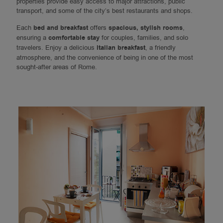
properties provide easy access to major attractions, public
transport, and some of the city’s best restaurants and shops.
Each
bed and breakfast
offers
spacious, stylish rooms
,
ensuring a
comfortable stay
for couples, families, and solo
travelers. Enjoy a delicious
Italian breakfast
, a friendly
atmosphere, and the convenience of being in one of the most
sought-after areas of Rome.