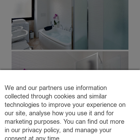
We and our partners use information
collected through cookies and similar
technologies to improve your experience on
our site, analyse how you use it and for
marketing purposes. You can find out more
in our privacy policy, and manage your
consent at any time.