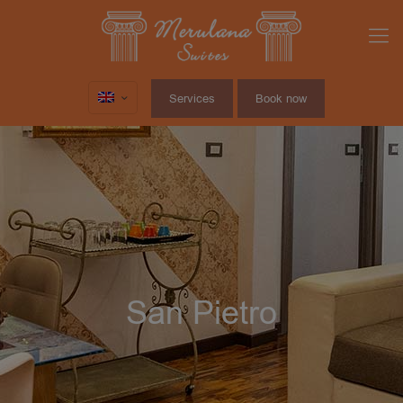
Services
Book now
San Pietro