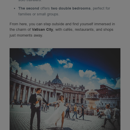
The second
offers
two double bedrooms
, perfect for
families or small groups.
From here, you can step outside and find yourself immersed in
the charm of
Vatican City
, with cafés, restaurants, and shops
just moments away.