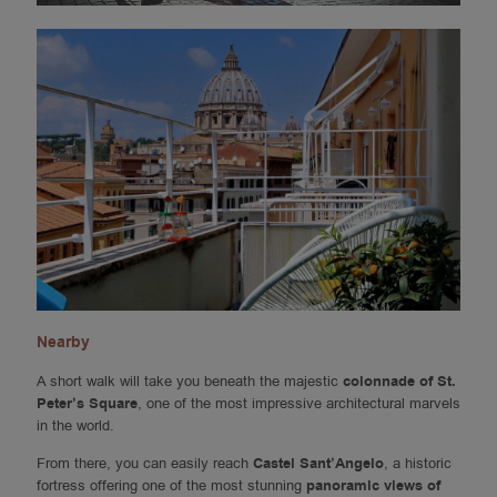
Nearby
A short walk will take you beneath the majestic
colonnade of St.
Peter’s Square
, one of the most impressive architectural marvels
in the world.
From there, you can easily reach
Castel Sant’Angelo
, a historic
fortress offering one of the most stunning
panoramic views of