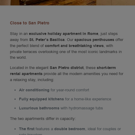
Close to San Pietro
Stay in an
exclusive holiday apartment in Rome
, just steps
away from
St. Peter’s Basilica
. Our
spacious penthouses
offer
the perfect blend of
comfort and breathtaking views
, with
private terraces overlooking one of the most iconic landmarks in
the world.
Located in the elegant
San Pietro district
, these
short-term
rental apartments
provide all the modern amenities you need for
a relaxing stay, including:
Air conditioning
for year-round comfort
Fully equipped kitchens
for a home-like experience
Luxurious bathrooms
with hydromassage tubs
The two apartments differ in capacity:
The first
features a
double bedroom
, ideal for couples or
solo travelers.