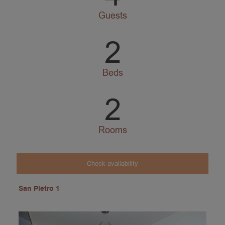
Guests
2
Beds
2
Rooms
Check availability
San Pietro 1