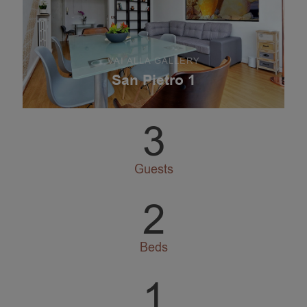
VAI ALLA GALLERY
San Pietro 1
3
Guests
2
Beds
1