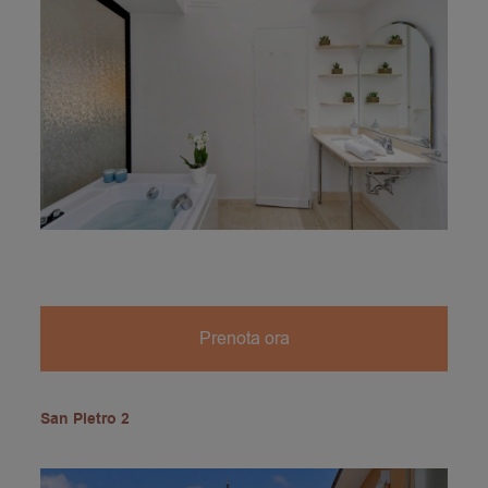
Prenota ora
San Pietro 2