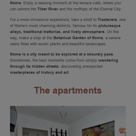
Rome
. Enjoy a relaxing moment at the terrace café, where you
can admire the
Tiber River
and the rooftops of the Eternal City.
For a more immersive experience, take a stroll to
Trastevere
, one
of Rome’s most charming districts, famous for its
picturesque
alleys, traditional trattorias, and lively atmosphere
. On the
way, make a stop at the
Botanical Garden of Rome
, a serene
oasis filled with exotic plants and beautiful landscapes.
Rome is a city meant to be explored at a leisurely pace
.
Sometimes, the best moments come from simply
wandering
through its hidden streets
, discovering unexpected
masterpieces of history and art
.
The apartments