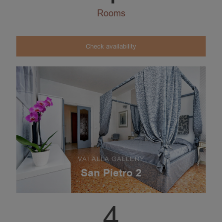
Rooms
Check availability
VAI ALLA GALLERY
San Pietro 2
4